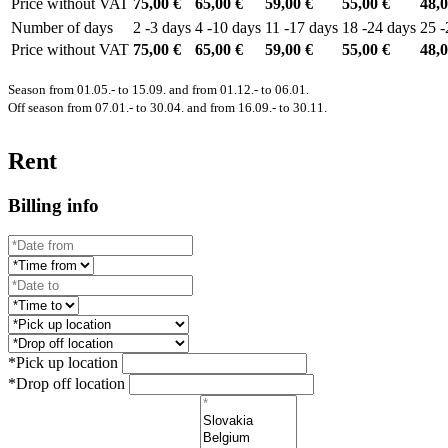
Price without VAT
75,00 €
65,00 €
59,00 €
55,00 €
48,0
Number of days
2 -3 days
4 -10 days
11 -17 days
18 -24 days
25 -
Price without VAT
75,00 €
65,00 €
59,00 €
55,00 €
48,0
Season from 01.05.- to 15.09. and from 01.12.- to 06.01.
Off season from 07.01.- to 30.04. and from 16.09.- to 30.11.
Rent
Billing info
*Pick up location
*Drop off location