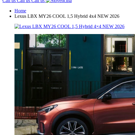
Call us
Call us
Call us
Home
Lexus LBX MY26 COOL 1,5 Hybrid 4x4 NEW 2026