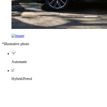
*Illustrative photo
Automatic
Hybrid/Petrol