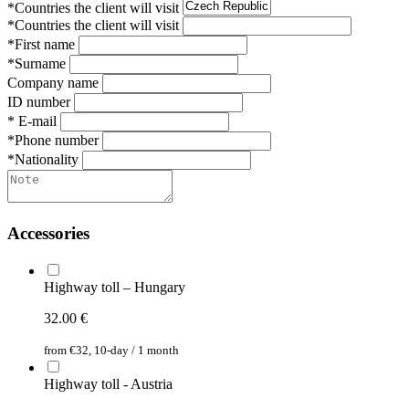
*Countries the client will visit
*Countries the client will visit
*First name
*Surname
Company name
ID number
* E-mail
*Phone number
*Nationality
Accessories
Highway toll – Hungary
32.00
€
from €32, 10-day / 1 month
Highway toll - Austria