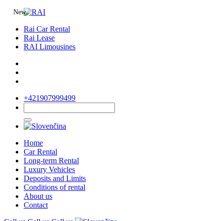
New
Rai Car Rental
Rai Lease
RAI Limousines
+421907999499
Home
Car Rental
Long-term Rental
Luxury Vehicles
Deposits and Limits
Conditions of rental
About us
Contact