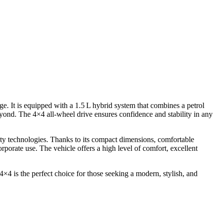
It is equipped with a 1.5 L hybrid system that combines a petrol
yond. The 4×4 all-wheel drive ensures confidence and stability in any
ety technologies. Thanks to its compact dimensions, comfortable
rporate use. The vehicle offers a high level of comfort, excellent
 is the perfect choice for those seeking a modern, stylish, and