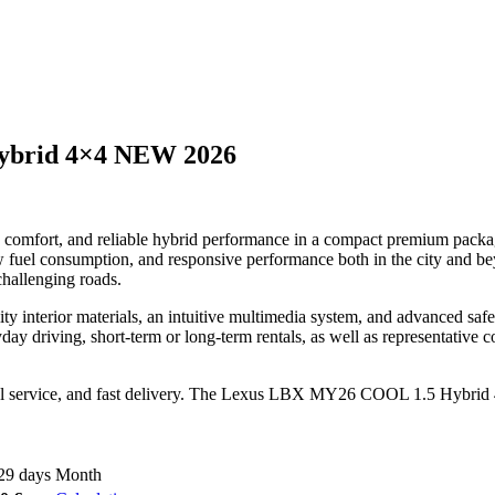
ybrid 4×4 NEW 2026
fort, and reliable hybrid performance in a compact premium package. 
w fuel consumption, and responsive performance both in the city and be
challenging roads.
y interior materials, an intuitive multimedia system, and advanced saf
y driving, short-term or long-term rentals, as well as representative co
al service, and fast delivery. The Lexus LBX MY26 COOL 1.5 Hybrid 4×4
29 days
Month