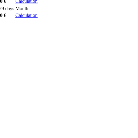
0 €
Calculation
29 days
Month
0 €
Calculation