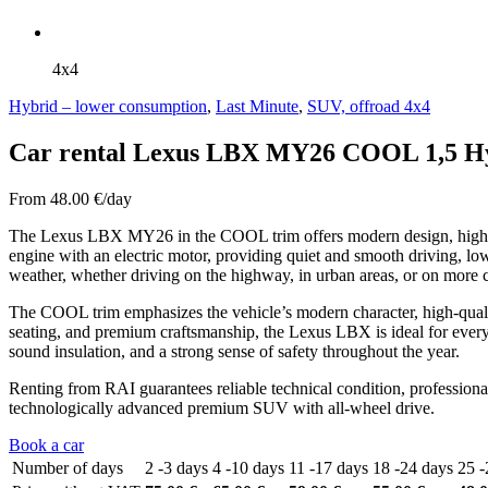
4x4
Hybrid – lower consumption
,
Last Minute
,
SUV, offroad 4x4
Car rental Lexus LBX MY26 COOL 1,5 H
From
48.00
€/day
The Lexus LBX MY26 in the COOL trim offers modern design, high com
engine with an electric motor, providing quiet and smooth driving, lo
weather, whether driving on the highway, in urban areas, or on more 
The COOL trim emphasizes the vehicle’s modern character, high-qualit
seating, and premium craftsmanship, the Lexus LBX is ideal for everyda
sound insulation, and a strong sense of safety throughout the year.
Renting from RAI guarantees reliable technical condition, profession
technologically advanced premium SUV with all-wheel drive.
Book a car
Number of days
2 -3 days
4 -10 days
11 -17 days
18 -24 days
25 -