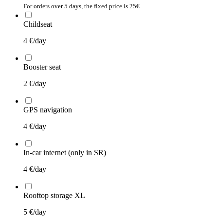
For orders over 5 days, the fixed price is 25€
Childseat
4
€/day
Booster seat
2
€/day
GPS navigation
4
€/day
In-car internet (only in SR)
4
€/day
Rooftop storage XL
5
€/day