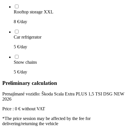
Rooftop storage XXL
8
€/day
Car refrigerator
5
€/day
Snow chains
5
€/day
Preliminary calculation
Prenajímané vozidlo:
Škoda Scala Extra PLUS 1,5 TSI DSG NEW
2026
Price :
0
€
without VAT
*The price session may be affected by the fee for
delivering/returning the vehicle