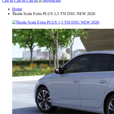
Call us
Call us
Call us
Home
Škoda Scala Extra PLUS 1,5 TSI DSG NEW 2026