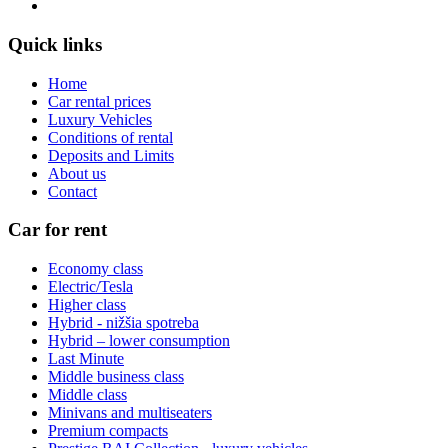
Quick links
Home
Car rental prices
Luxury Vehicles
Conditions of rental
Deposits and Limits
About us
Contact
Car for rent
Economy class
Electric/Tesla
Higher class
Hybrid - nižšia spotreba
Hybrid – lower consumption
Last Minute
Middle business class
Middle class
Minivans and multiseaters
Premium compacts