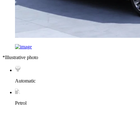
*Illustrative photo
Automatic
Petrol