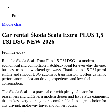
Front
Middle class
Car rental Škoda Scala Extra PLUS 1,5
TSI DSG NEW 2026
From
32
€/day
Rent the Škoda Scala Extra Plus 1.5 TSI DSG – a modern,
economical and comfortable hatchback ideal for everyday driving,
business trips and weekend getaways. Thanks to its 1.5 TSI petrol
engine and smooth DSG automatic transmission, it offers dynamic
performance, a pleasant driving experience and low fuel
consumption.
The Škoda Scala is a practical car with plenty of space for
passengers and luggage, a modern design and Extra Plus equipment
that makes every journey more comfortable. It is a great choice for
city driving, motorway travel and longer routes.