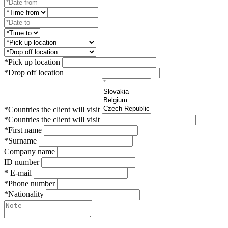
*Pick up location
*Drop off location
*Countries the client will visit
*Countries the client will visit
*First name
*Surname
Company name
ID number
* E-mail
*Phone number
*Nationality