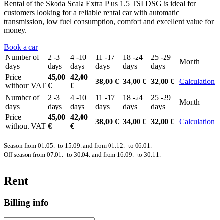
Rental of the Škoda Scala Extra Plus 1.5 TSI DSG is ideal for
customers looking for a reliable rental car with automatic
transmission, low fuel consumption, comfort and excellent value for
money.
Book a car
Number of
2 -3
4 -10
11 -17
18 -24
25 -29
Month
days
days
days
days
days
days
Price
45,00
42,00
38,00 €
34,00 €
32,00 €
Calculation
without VAT
€
€
Number of
2 -3
4 -10
11 -17
18 -24
25 -29
Month
days
days
days
days
days
days
Price
45,00
42,00
38,00 €
34,00 €
32,00 €
Calculation
without VAT
€
€
Season from 01.05.- to 15.09. and from 01.12.- to 06.01.
Off season from 07.01.- to 30.04. and from 16.09.- to 30.11.
Rent
Billing info