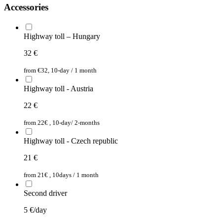
Accessories
Highway toll – Hungary
32
€
from €32, 10-day / 1 month
Highway toll - Austria
22
€
from 22€ , 10-day/ 2-months
Highway toll - Czech republic
21
€
from 21€ , 10days / 1 month
Second driver
5
€/day