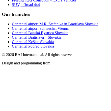
Prestige RAI Collection - luxury vehicles
SUV, offroad 4x4
Our branches
Car rental airport M.R. Štefanika in Bratislava Slovakia
Car rental airport Schwechat Vienna
Car rental Banská Bystrica Slovakia
Car rental Bratislava – Slovakia
Car rental Košice Slovakia
Car rental Poprad Slovakia
© 2026 RAI Internacional. All rights reserved
Design and programming from