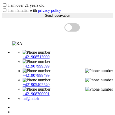
I am over 21 years old
I am familiar with
privacy policy
Send reservation
Price with VAT
+421908513000
+421907999399
+421907999499
+421905405540
+421908300001
rai@rai.sk