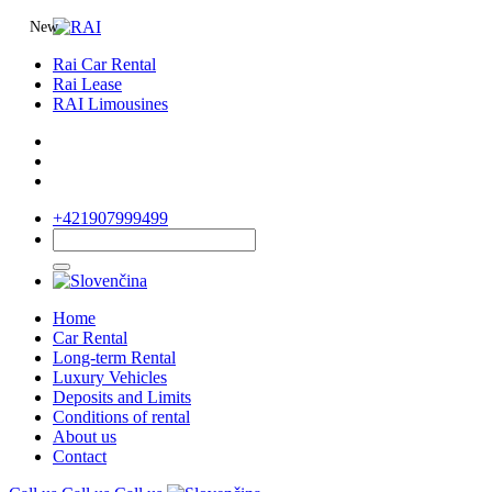
New
Rai Car Rental
Rai Lease
RAI Limousines
+421907999499
Home
Car Rental
Long-term Rental
Luxury Vehicles
Deposits and Limits
Conditions of rental
About us
Contact